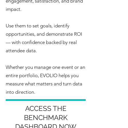
engagement, satisfaction, and brand
impact.
Use them to set goals, identify
opportunities, and demonstrate ROI
— with confidence backed by real
attendee data.
Whether you manage one event or an
entire portfolio, EVOLIO helps you
measure what matters and turn data
into direction.
ACCESS THE
BENCHMARK
DASHBOARD NOW