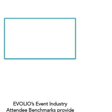
Inside the Benchmark Dashboard
See how your events compare
to industry benchmarks built
from 19,000+ attendee
responses.
EVOLIO’s Event Industry
Attendee Benchmarks provide