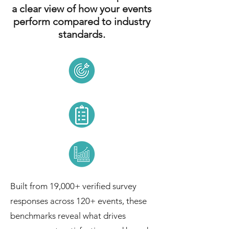
a clear view of how your events
perform compared to industry
standards.
Built from 19,000+ verified survey
responses across 120+ events, these
benchmarks reveal what drives