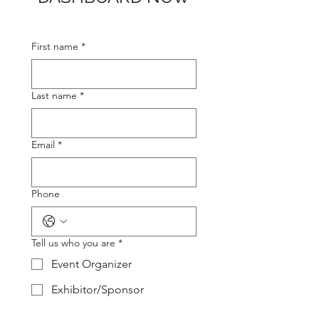
First name
*
Last name
*
Email
*
Phone
Tell us who you are
*
Event Organizer
Exhibitor/Sponsor
Agency/Exhibit House