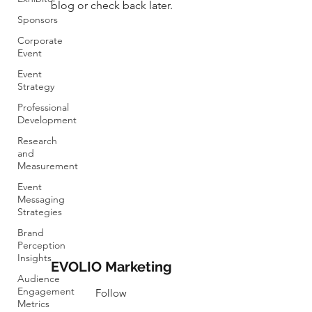
blog or check back later.
Sponsors
Corporate
Event
Event
Strategy
Professional
Development
Research
and
Measurement
Event
Messaging
Strategies
Brand
Perception
Insights
EVOLIO Marketing
Audience
Engagement
Follow
Metrics