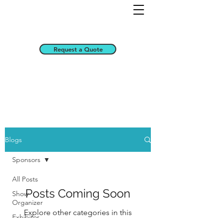
Request a Quote
Blogs
Sponsors
All Posts
Posts Coming Soon
Show
Organizer
Explore other categories in this
Exhibitor